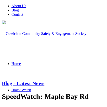
About Us
Blog
Contact
Home
Blog - Latest News
Block Watch
SpeedWatch: Maple Bay Rd