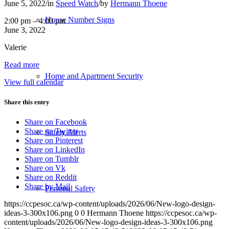
June 5, 2022
/
in
Speed Watch
/
by
Hermann Thoene
House Number Signs
SpeedWatch:
2:00 pm
–
4:00 pm
Maple
June 3, 2022
Bay
Valerie
Rd
Read more
Home and Apartment Security
View full calendar
Share this entry
Share on Facebook
Share on Twitter
Safety Alerts
Share on Pinterest
Share on LinkedIn
Share on Tumblr
Share on Vk
Share on Reddit
Share by Mail
Personal Safety
https://ccpesoc.ca/wp-content/uploads/2026/06/New-logo-design-
ideas-3-300x106.png
0
0
Hermann Thoene
https://ccpesoc.ca/wp-
content/uploads/2026/06/New-logo-design-ideas-3-300x106.png