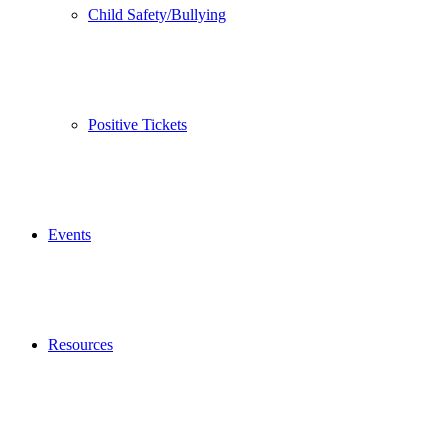
Child Safety/Bullying
Positive Tickets
Events
Resources