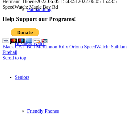
Hermann Thoene
2022-06-05 15:43:51
2022-06-05 15:43:51
SpeedWatch: Maple Bay Rd
Panhandling
Help Support our Programs!
Business Watch
Black CAT: Bell McKinnon Rd x Ortona
SpeedWatch: Sathlam
Firehall
Scroll to top
Seniors
Friendly Phones