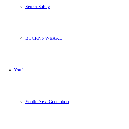
Senior Safety
BCCRNS WEAAD
Youth
Youth: Next Generation