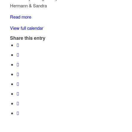
McKinnon
Hermann & Sandra
Rd
x
Read more
Ortona
View full calendar
Share this entry