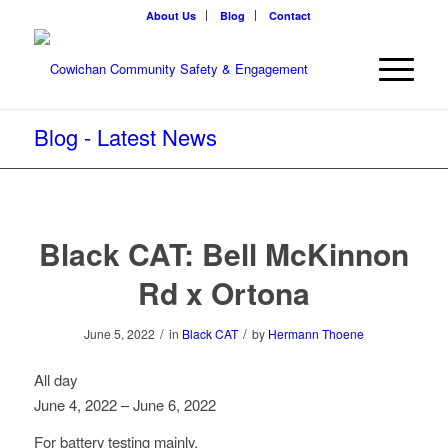
About Us
Blog
Contact
Blog - Latest News
Black CAT: Bell McKinnon
Rd x Ortona
/
/
June 5, 2022
in
Black CAT
by
Hermann Thoene
Black
All day
CAT:
June 4, 2022
–
June 6, 2022
Bell
For battery testing mainly.