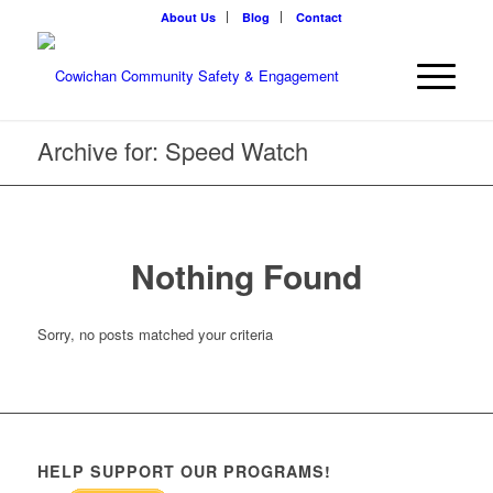
About Us
Blog
Contact
Archive for: Speed Watch
Nothing Found
Sorry, no posts matched your criteria
HELP SUPPORT OUR PROGRAMS!