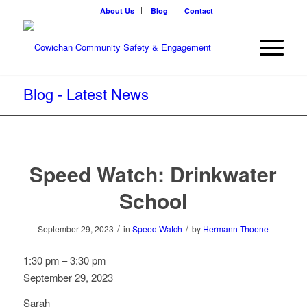
About Us
Blog
Contact
Blog - Latest News
Speed Watch: Drinkwater
School
/
/
September 29, 2023
in
Speed Watch
by
Hermann Thoene
Speed
1:30 pm
–
3:30 pm
Watch:
September 29, 2023
Drinkwater
Sarah