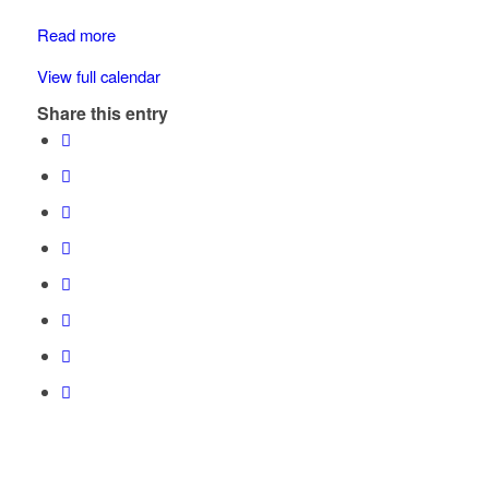
School
Read more
View full calendar
Share this entry