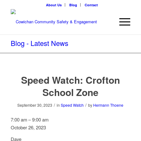
About Us
Blog
Contact
Blog - Latest News
Speed Watch: Crofton
School Zone
/
/
September 30, 2023
in
Speed Watch
by
Hermann Thoene
Speed
7:00 am
–
9:00 am
Watch:
October 26, 2023
Crofton
Dave