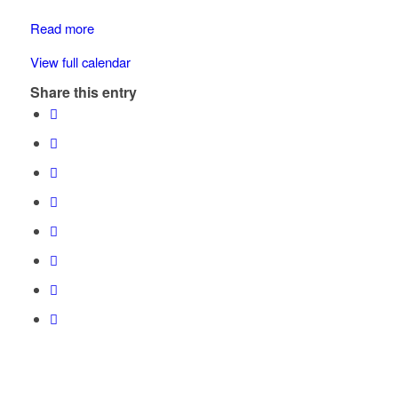
School
Zone
Read more
View full calendar
Share this entry