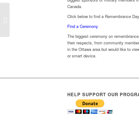
Canada.
National Indigenous
Click below to find a Remembrance Day
Veterans Day
November 8
Find a Ceremony
The biggest ceremony on remembrance d
their respects, from community members,
in the Ottawa area but would like to vi
or smart device.
HELP SUPPORT OUR PROGR