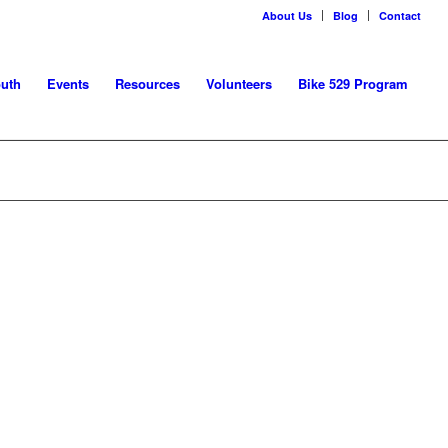
About Us
Blog
Contact
uth
Events
Resources
Volunteers
Bike 529 Program