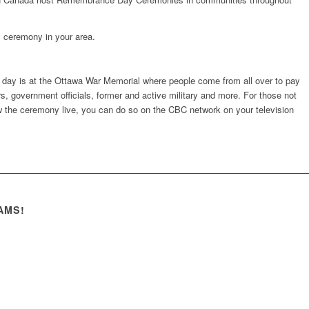
 ceremony in your area.
ay is at the Ottawa War Memorial where people come from all over to pay
 government officials, former and active military and more. For those not
ew the ceremony live, you can do so on the CBC network on your television
AMS!