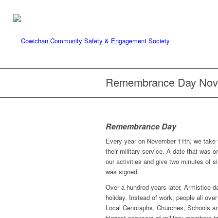
Remembrance Day Nov
Remembrance Day
Every year on November 11th, we take 
their military service. A date that was 
our activities and give two minutes of 
was signed.
Over a hundred years later, Armistice 
holiday. Instead of work, people all o
Local Cenotaphs, Churches, Schools an
biggest sponsors of military members