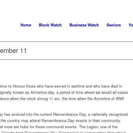
Home
Block Watch
Business Watch
Seniors
Yo
ember 11
time to Honour those who have served in wartime and who have died in
originally known as Armistice day, a period of time where we would all cease
silence when the clock strung 11 am, the time when the Armistice of WWI
day has evolved into the current Remembrance Day, a nationally recognized
ver the country may attend Remembrance Day events in their community.
d more are hubs for these communal events. The Legion, one of the
 in Canada host Remembrance Day Ceremonies in communities throughout