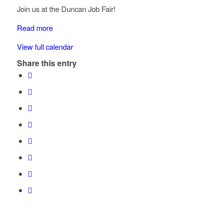
Join us at the Duncan Job Fair!
Read more
View full calendar
Share this entry