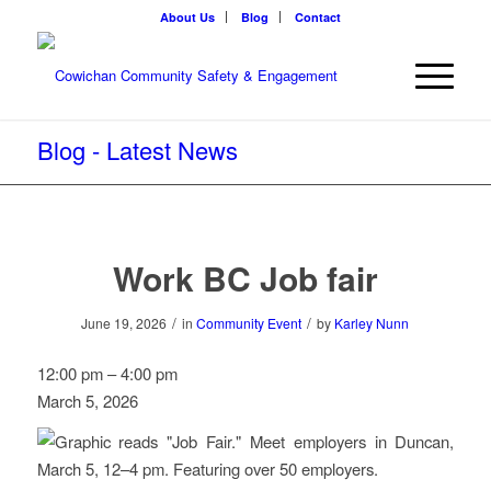
About Us
Blog
Contact
Blog - Latest News
Work BC Job fair
/
/
June 19, 2026
in
Community Event
by
Karley Nunn
Work
12:00 pm
–
4:00 pm
BC
March 5, 2026
Job
fair