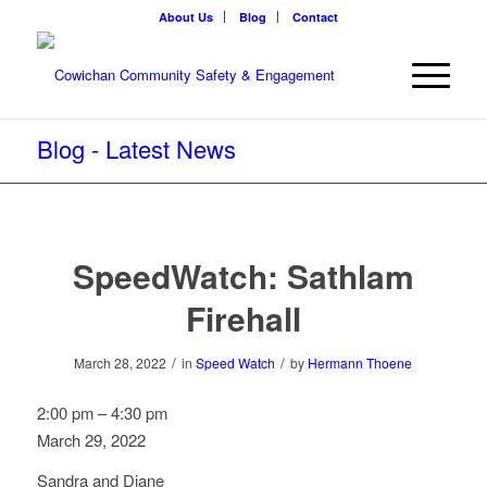
About Us
Blog
Contact
Blog - Latest News
SpeedWatch: Sathlam
Firehall
/
/
March 28, 2022
in
Speed Watch
by
Hermann Thoene
SpeedWatch:
2:00 pm
–
4:30 pm
Sathlam
March 29, 2022
Firehall
Sandra and Diane