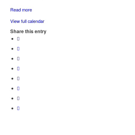
Read more
View full calendar
Share this entry