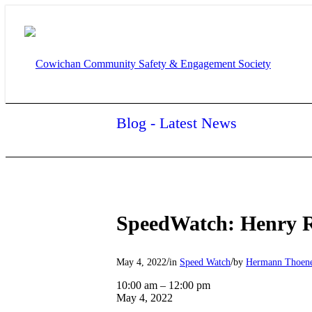
Blog - Latest News
SpeedWatch: Henry 
/
/
May 4, 2022
in
Speed Watch
by
Hermann Thoen
SpeedWatch:
10:00 am
–
12:00 pm
Henry
May 4, 2022
Rd