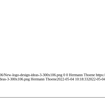
6/06/New-logo-design-ideas-3-300x106.png
0
0
Hermann Thoene
https:
ideas-3-300x106.png
Hermann Thoene
2022-05-04 10:18:33
2022-05-04