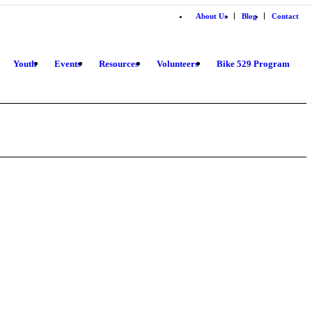
About Us
Blog
Contact
Youth
Events
Resources
Volunteers
Bike 529 Program