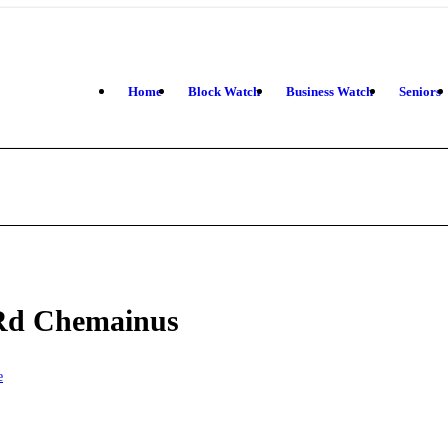
Home
Block Watch
Business Watch
Seniors
Rd Chemainus
e