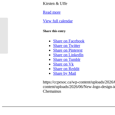
Kirsten & Uffe
Chemainus
Read more
View full calendar
Share this entry
SpeedWatch: Glenora Rd
Share on Facebook
Share on Twitter
Share on Pinterest
Share on LinkedIn
Share on Tumblr
Share on Vk
Share on Reddit
Share by Mail
https://ccpesoc.ca/wp-content/uploads/202
content/uploads/2026/06/New-logo-design-
Chemainus