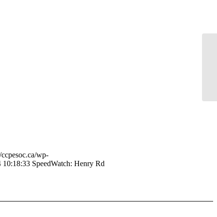
Sp
//ccpesoc.ca/wp-
 10:18:33
SpeedWatch: Henry Rd