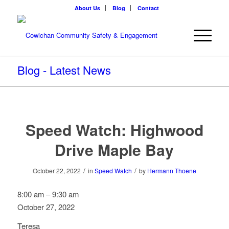
About Us
Blog
Contact
Blog - Latest News
Speed Watch: Highwood
Drive Maple Bay
/
/
October 22, 2022
in
Speed Watch
by
Hermann Thoene
Speed
8:00 am
–
9:30 am
Watch:
October 27, 2022
Highwood
Teresa