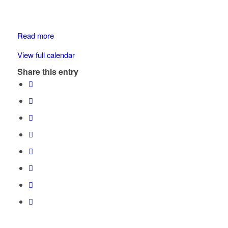
Drive
Maple
Bay
Read more
View full calendar
Share this entry