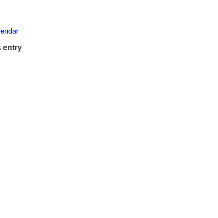
alendar
 entry