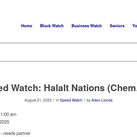
Home
Block Watch
Business Watch
Seniors
Yo
d Watch: Halalt Nations (Chem
/
/
August 21, 2025
in
Speed Watch
by
Aden Lionas
11:00 am
 2025
- needs partner