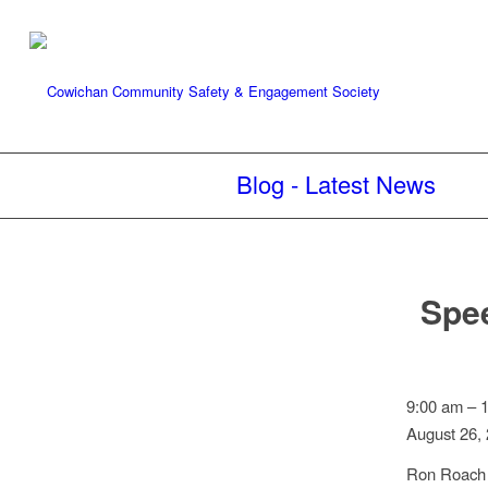
Blog - Latest News
Spee
Speed
9:00 am
–
Watch:
August 26,
Halalt
Ron Roach 
Nations