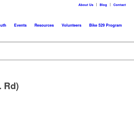
About Us
Blog
Contact
uth
Events
Resources
Volunteers
Bike 529 Program
. Rd)