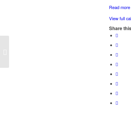
(Chem.
Read more
Rd)
View full c
Share this
Speed Watch: Halalt Nations (Chem.
Rd)