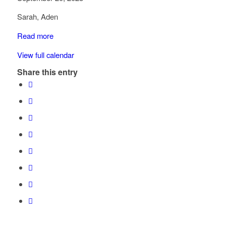
Government
Sarah, Aden
St
-
Read more
Kohemun
View full calendar
Elementary
Share this entry