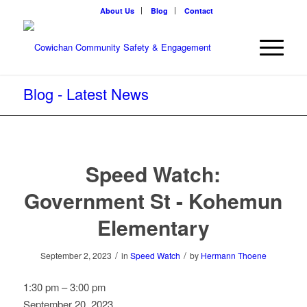
About Us
Blog
Contact
Blog - Latest News
Speed Watch:
Government St - Kohemun
Elementary
/
/
September 2, 2023
in
Speed Watch
by
Hermann Thoene
Speed
1:30 pm
–
3:00 pm
Watch:
September 20, 2023