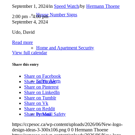
September 1, 2024
/
in
Speed Watch
/
by
Hermann Thoene
House Number Signs
Speed
2:00 pm
–
4:00 pm
Watch:
September 4, 2024
George
Udo, David
Bonner
-
Read more
Petro
Home and Apartment Security
Canada
View full calendar
Share this entry
Share on Facebook
Safety Alerts
Share on Twitter
Share on Pinterest
Share on LinkedIn
Share on Tumblr
Share on Vk
Share on Reddit
Personal Safety
Share by Mail
https://ccpesoc.ca/wp-content/uploads/2026/06/New-logo-
design-ideas-3-300x106.png
0
0
Hermann Thoene