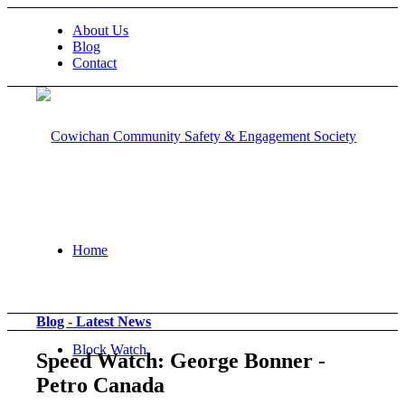
About Us
Blog
Contact
Home
Blog - Latest News
Block Watch
Speed Watch: George Bonner -
Petro Canada