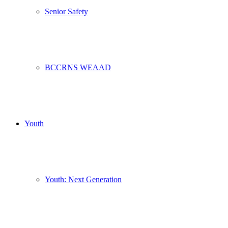
Senior Safety
BCCRNS WEAAD
Youth
Youth: Next Generation