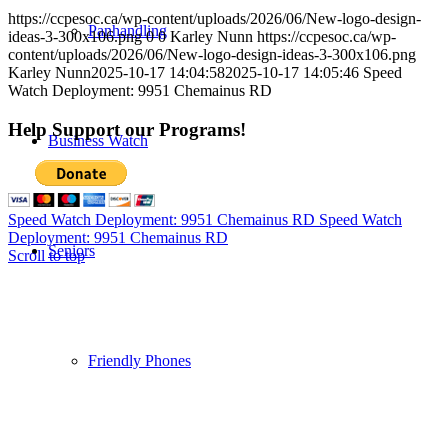
https://ccpesoc.ca/wp-content/uploads/2026/06/New-logo-design-
Panhandling
ideas-3-300x106.png
0
0
Karley Nunn
https://ccpesoc.ca/wp-
content/uploads/2026/06/New-logo-design-ideas-3-300x106.png
Karley Nunn
2025-10-17 14:04:58
2025-10-17 14:05:46
Speed
Watch Deployment: 9951 Chemainus RD
Help Support our Programs!
Business Watch
Speed Watch Deployment: 9951 Chemainus RD
Speed Watch
Deployment: 9951 Chemainus RD
Seniors
Scroll to top
Friendly Phones