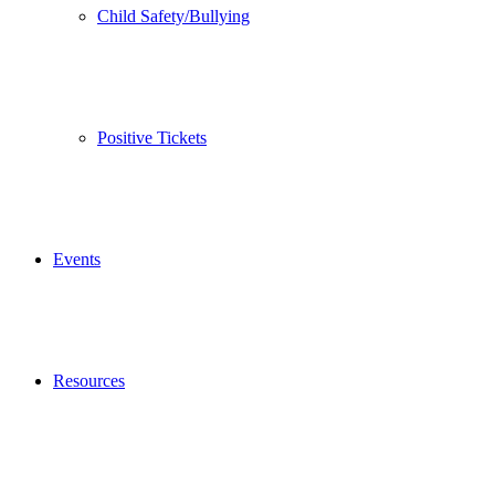
Child Safety/Bullying
Positive Tickets
Events
Resources