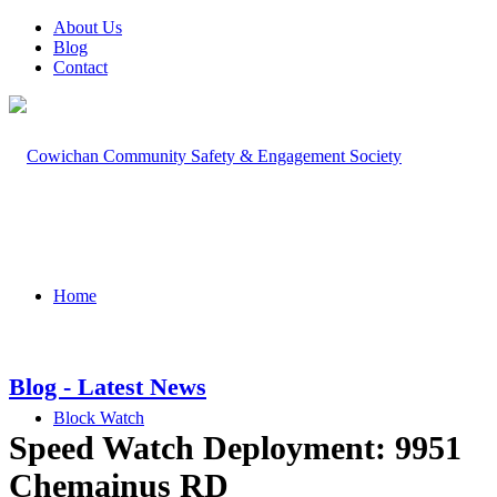
About Us
Blog
Contact
Home
Blog - Latest News
Block Watch
Speed Watch Deployment: 9951
Chemainus RD