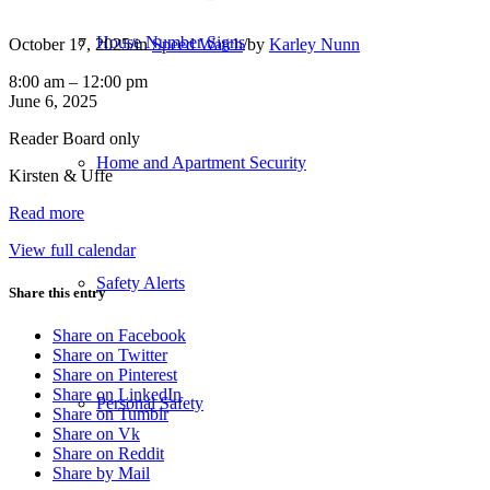
House Number Signs
October 17, 2025
/
in
Speed Watch
/
by
Karley Nunn
Speed
8:00 am
–
12:00 pm
Watch
June 6, 2025
Deployment:
Reader Board only
9951
Chemainus
Home and Apartment Security
Kirsten & Uffe
RD
Read more
View full calendar
Safety Alerts
Share this entry
Share on Facebook
Share on Twitter
Share on Pinterest
Share on LinkedIn
Personal Safety
Share on Tumblr
Share on Vk
Share on Reddit
Share by Mail