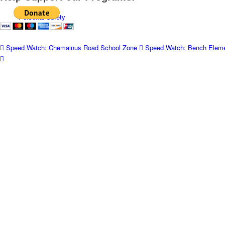
Personal Safety
Speed Watch: Chemainus Road School Zone
Speed Watch: Bench Eleme
Panhandling
Business Watch
Seniors