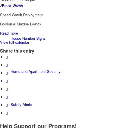
Watch:
Block Watch
April 4, 2025
Chemainus
Speed Watch Deployment
Rd.
@
Gordon & Maxine Lowick
Chemainus
Read more
Cemetery
House Number Signs
View full calendar
Share this entry
Home and Apartment Security
Safety Alerts
Help Support our Programs!