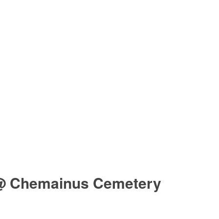
@ Chemainus Cemetery