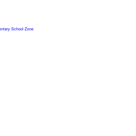
ntary School Zone