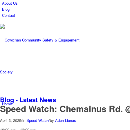
About Us
Blog
Contact
Blog - Latest News
Home
Speed Watch: Chemainus Rd. 
April 3, 2025
/
in
Speed Watch
/
by
Aden Lionas
Speed
10:00 am
–
12:00 pm