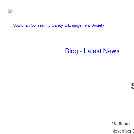
Blog - Latest News
Speed
10:00 am
Watch:
November 7