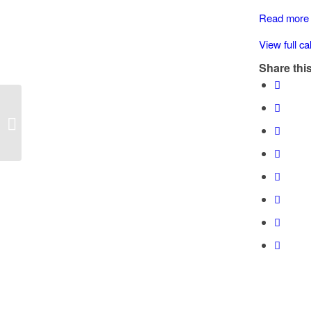
3000
Read more
Blk
River
View full c
Rd.
Share this
(Chemainus
Speed Watch: 3000 Blk River Rd.
(Chemainus)