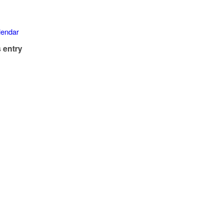
alendar
 entry
)