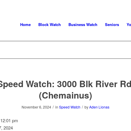
Home
Block Watch
Business Watch
Seniors
Yo
Speed Watch: 3000 Blk River Rd
(Chemainus)
/
/
November 6, 2024
in
Speed Watch
by
Aden Lionas
–
12:01 pm
, 2024