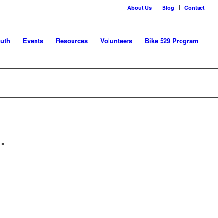
About Us
Blog
Contact
uth
Events
Resources
Volunteers
Bike 529 Program
.