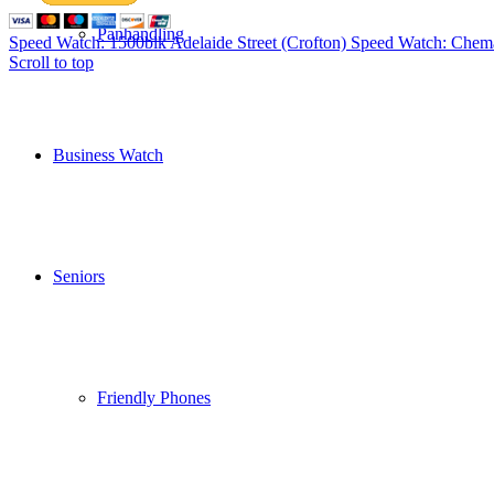
Panhandling
Speed Watch: 1500blk Adelaide Street (Crofton)
Speed Watch: Chema
Scroll to top
Business Watch
Seniors
Friendly Phones