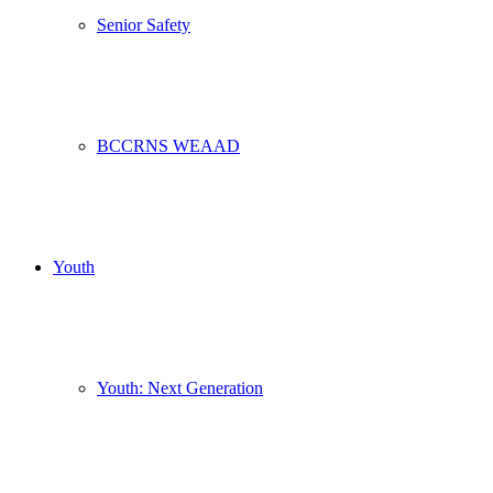
Senior Safety
BCCRNS WEAAD
Youth
Youth: Next Generation