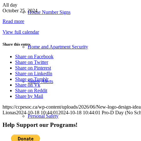
Pro-
All day
D
October 25, 2024
House Number Signs
Day
Read more
(No
School)
View full calendar
Share this entry
Home and Apartment Security
Share on Facebook
Share on Twitter
Share on Pinterest
Share on LinkedIn
Share on Tumblr
Safety Alerts
Share on Vk
Share on Reddit
Share by Mail
https://ccpesoc.ca/wp-content/uploads/2026/06/New-logo-design-ide
Lionas
2024-10-18 10:44:01
2024-10-18 10:44:01
Pro-D Day (No Sch
Personal Safety
Help Support our Programs!