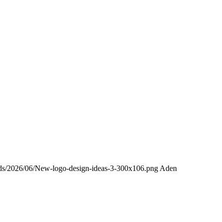
oads/2026/06/New-logo-design-ideas-3-300x106.png
Aden