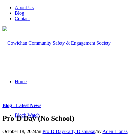
About Us
Blog
Contact
Home
Blog - Latest News
Block Watch
Pro-D Day (No School)
October 18, 2024
/
in
Pro-D Day/Early Dismissal
/
by
Aden Lionas