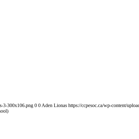
as-3-300x106.png
0
0
Aden Lionas
https://ccpesoc.ca/wp-content/upl
ool)