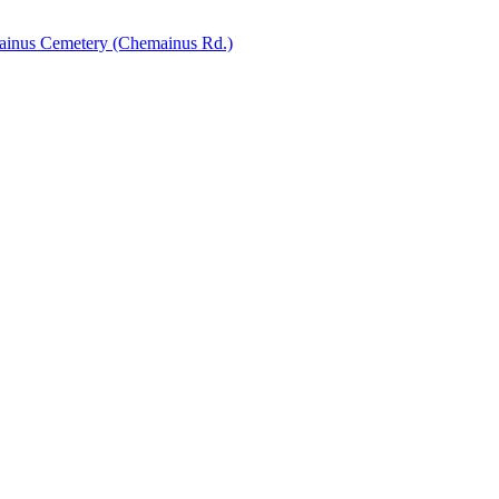
inus Cemetery (Chemainus Rd.)