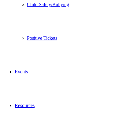
Child Safety/Bullying
Positive Tickets
Events
Resources