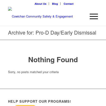
About Us
Blog
Contact
Archive for: Pro-D Day/Early Dismissal
Nothing Found
Sorry, no posts matched your criteria
HELP SUPPORT OUR PROGRAMS!