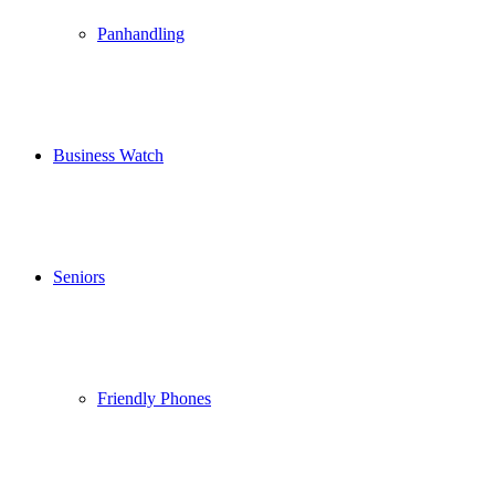
Panhandling
Business Watch
Seniors
Friendly Phones