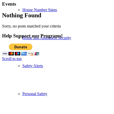
Events
House Number Signs
Nothing Found
Sorry, no posts matched your criteria
Help Support our Programs!
Home and Apartment Security
Scroll to top
Safety Alerts
Personal Safety