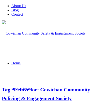
About Us
Blog
Contact
Home
Tag Archive for: Cowichan Community
Block Watch
Policing & Engagement Society