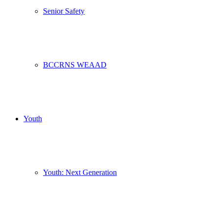
Senior Safety
BCCRNS WEAAD
Youth
Youth: Next Generation