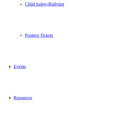
Child Safety/Bullying
Positive Tickets
Events
Resources