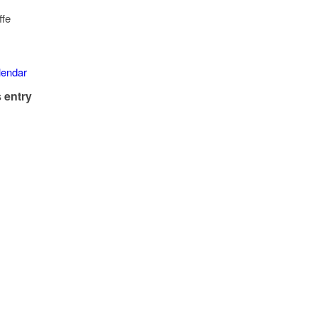
ffe
alendar
 entry