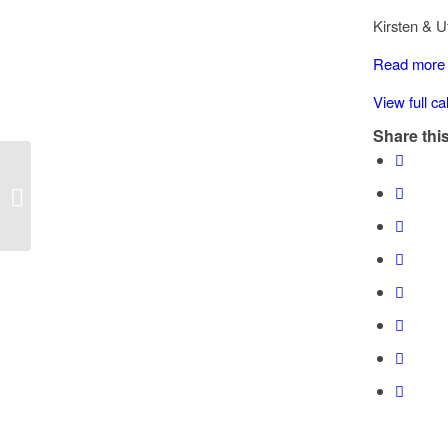
Chemainus
Kirsten & U
road
Chemainus
Read more
School
View full c
Zone
Share this
Speed Watch: Old Victoria road,
Chemainus School Zone