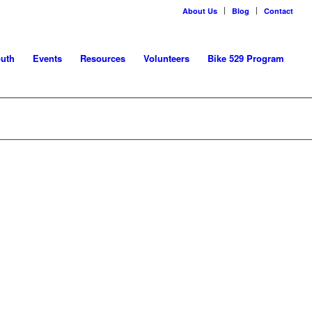
About Us
Blog
Contact
uth
Events
Resources
Volunteers
Bike 529 Program