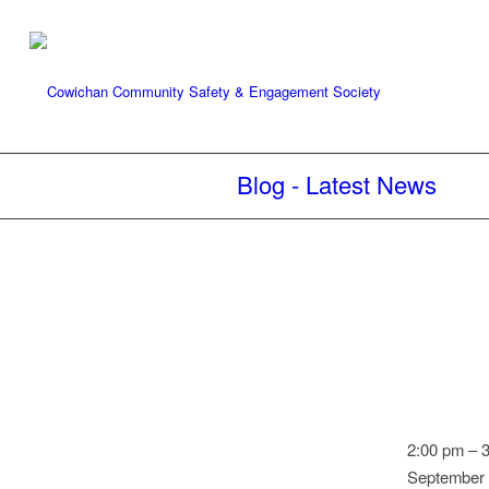
Blog - Latest News
Speed
2:00 pm
–
Watch:
September 