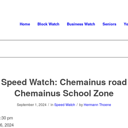
Home
Block Watch
Business Watch
Seniors
Yo
Speed Watch: Chemainus road
Chemainus School Zone
/
/
September 1, 2024
in
Speed Watch
by
Hermann Thoene
3:30 pm
6, 2024