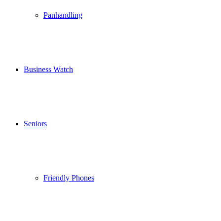
Panhandling
Business Watch
Seniors
Friendly Phones