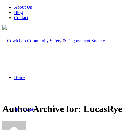
About Us
Blog
Contact
Home
Author Archive for: LucasRye
Block Watch