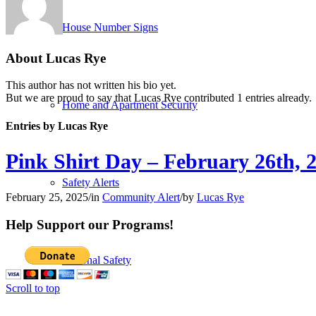
House Number Signs
About
Lucas Rye
This author has not written his bio yet.
But we are proud to say that
Lucas Rye
contributed 1 entries already.
Home and Apartment Security
Entries by Lucas Rye
Pink Shirt Day – February 26th, 
Safety Alerts
February 25, 2025
/
in
Community Alert
/
by
Lucas Rye
Help Support our Programs!
Personal Safety
Scroll to top