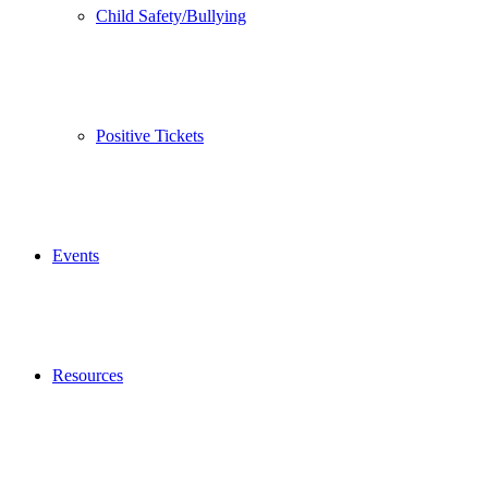
Child Safety/Bullying
Positive Tickets
Events
Resources