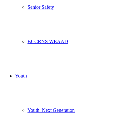
Senior Safety
BCCRNS WEAAD
Youth
Youth: Next Generation