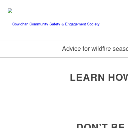
Advice for wildfire seas
LEARN HOW
DON’T BE