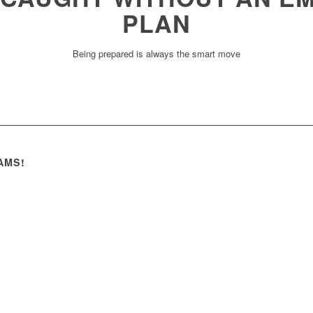
PLAN
Being prepared is always the smart move
AMS!