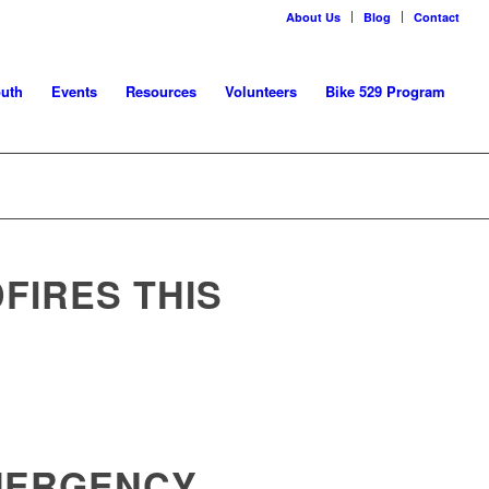
About Us
Blog
Contact
uth
Events
Resources
Volunteers
Bike 529 Program
FIRES THIS
EMERGENCY