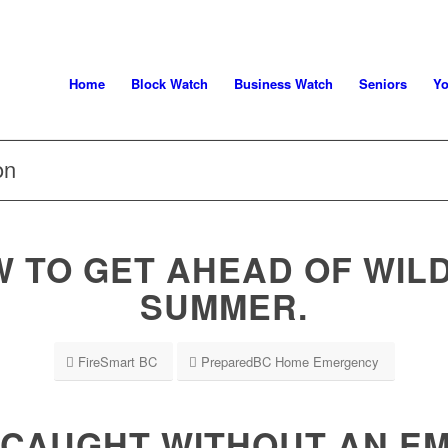
Home
Block Watch
Business Watch
Seniors
Yo
on
 TO GET AHEAD OF WILD
SUMMER.
FireSmart BC
PreparedBC Home Emergency
 CAUGHT WITHOUT AN 