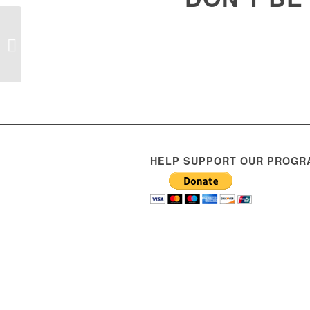
Scooter rodeo
HELP SUPPORT OUR PROGR