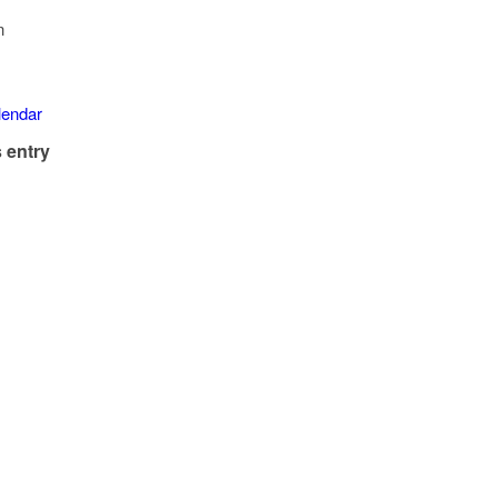
n
alendar
 entry