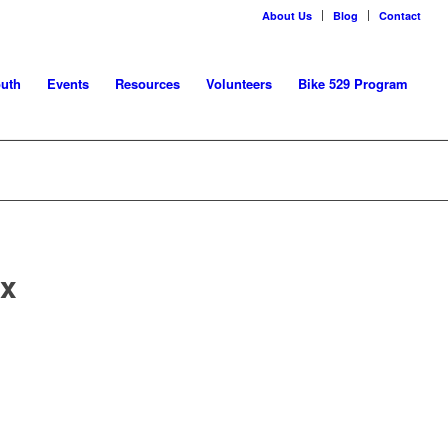
About Us
Blog
Contact
uth
Events
Resources
Volunteers
Bike 529 Program
 x