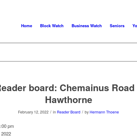
Home
Block Watch
Business Watch
Seniors
Yo
eader board: Chemainus Road
Hawthorne
/
/
February 12, 2022
in
Reader Board
by
Hermann Thoene
5:00 pm
, 2022