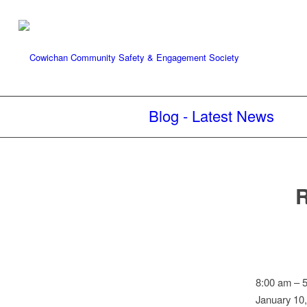
Blog - Latest News
R
Reader
8:00 am
–
board:
January 10