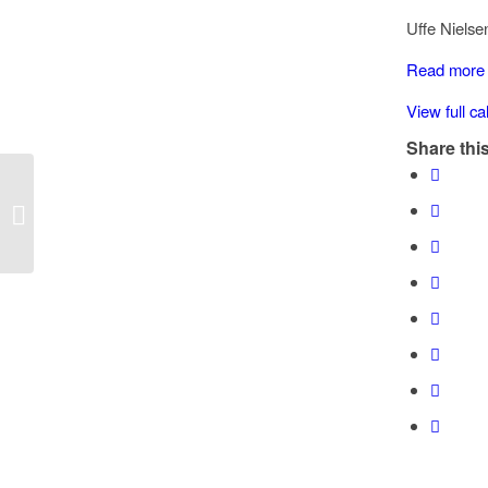
Chemainus
Uffe Nielse
Road
x
Read more
Hawthorne
View full c
Share this
Reader board: Chemainus Road x
Hawthorne