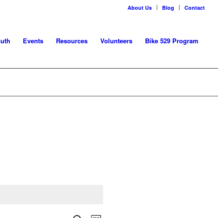
About Us
Blog
Contact
uth
Events
Resources
Volunteers
Bike 529 Program
Event