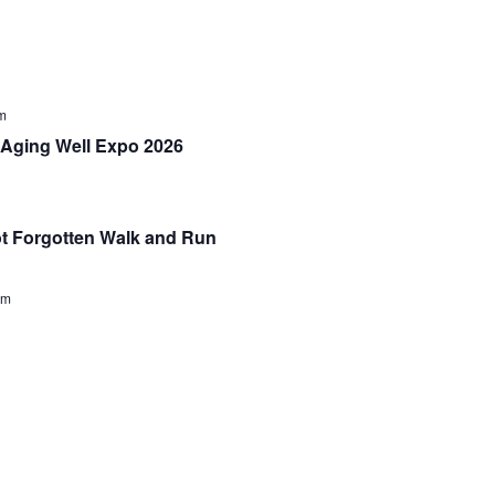
m
Aging Well Expo 2026
 Forgotten Walk and Run
pm