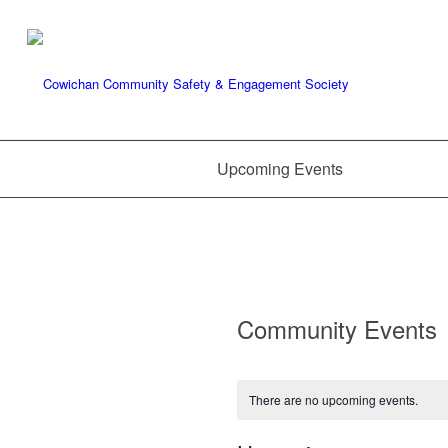
Upcoming Events
Community Events
There are no upcoming events.