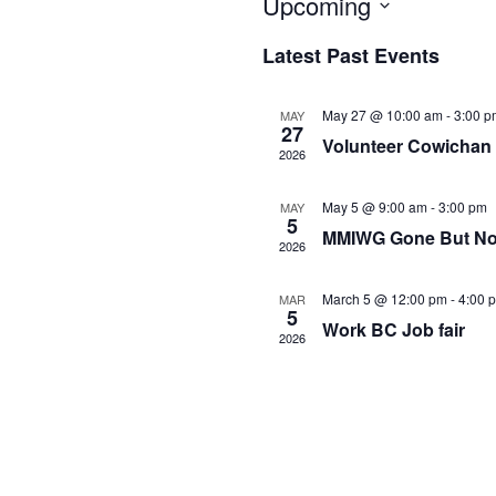
Upcoming
Select
Latest Past Events
date.
May 27 @ 10:00 am
-
3:00 p
MAY
27
Volunteer Cowichan 
2026
May 5 @ 9:00 am
-
3:00 pm
MAY
5
MMIWG Gone But Not
2026
March 5 @ 12:00 pm
-
4:00 
MAR
5
Work BC Job fair
2026