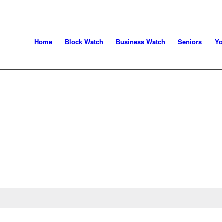
Home
Block Watch
Business Watch
Seniors
Yo